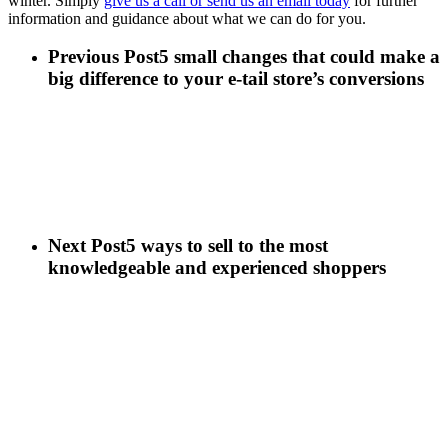
winter. Simply
give us a call or send us an email today
for further
information and guidance about what we can do for you.
Previous Post
5 small changes that could make a
big difference to your e-tail store’s conversions
Next Post
5 ways to sell to the most
knowledgeable and experienced shoppers