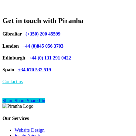
Get in touch with Piranha
Gibraltar
(+350) 200 45599
London
+44 (0)845 056 3703
Edinburgh
+44 (0) 131 291 0422
Spain
+34 670 532 519
Contact us
Share
Share
Share
Share
Pin
Our Services
Website Design
Estate Agents