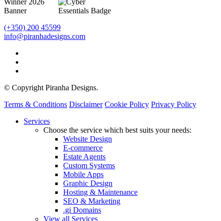
(+350) 200 45599
info@piranhadesigns.com
© Copyright Piranha Designs.
Terms & Conditions
Disclaimer
Cookie Policy
Privacy Policy
Close
Services
Menu
Choose the service which best suits your needs:
Website Design
E-commerce
Estate Agents
Custom Systems
Mobile Apps
Graphic Design
Hosting & Maintenance
SEO & Marketing
.gi Domains
View all Services