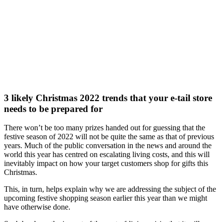
3 likely Christmas 2022 trends that your e-tail store
needs to be prepared for
There won’t be too many prizes handed out for guessing that the
festive season of 2022 will not be quite the same as that of previous
years. Much of the public conversation in the news and around the
world this year has centred on escalating living costs, and this will
inevitably impact on how your target customers shop for gifts this
Christmas.
This, in turn, helps explain why we are addressing the subject of the
upcoming festive shopping season earlier this year than we might
have otherwise done.