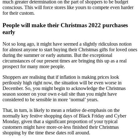
much greater determination on the part of shoppers to be budget
conscious. This will force stores like yours to compete even harder
for their custom.
People will make their Christmas 2022 purchases
early
Not so long ago, it might have seemed a slightly ridiculous notion
for almost anyone to start buying their Christmas gifts for loved ones
during the summer or early autumn. But the exceptional
circumstances of our present times are bringing this up as a real
prospect for many more people.
Shoppers are realising that if inflation is making prices look
perilously high right now, the situation will be even worse in
December. So, you might begin to acknowledge the Christmas
season sooner on your own e-tail site than you might have
considered to be sensible in more ‘normal’ years.
That, in turn, is likely to mean a relative de-emphasis on the
normally key festive shopping days of Black Friday and Cyber
Monday, given that a significant proportion of your typical
customers might have more-or-less finished their Christmas
shopping by the time these dates roll around.