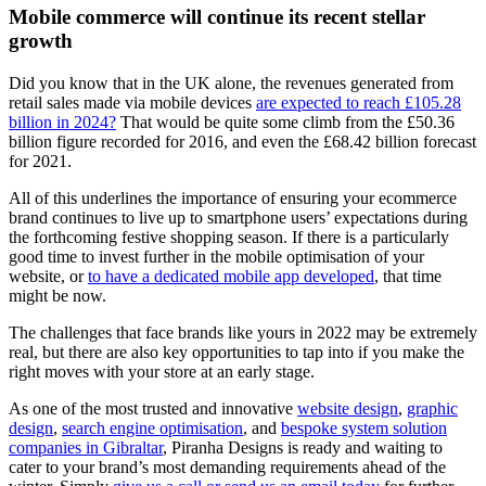
Mobile commerce will continue its recent stellar
growth
Did you know that in the UK alone, the revenues generated from
retail sales made via mobile devices
are expected to reach £105.28
billion in 2024?
That would be quite some climb from the £50.36
billion figure recorded for 2016, and even the £68.42 billion forecast
for 2021.
All of this underlines the importance of ensuring your ecommerce
brand continues to live up to smartphone users’ expectations during
the forthcoming festive shopping season. If there is a particularly
good time to invest further in the mobile optimisation of your
website, or
to have a dedicated mobile app developed
, that time
might be now.
The challenges that face brands like yours in 2022 may be extremely
real, but there are also key opportunities to tap into if you make the
right moves with your store at an early stage.
As one of the most trusted and innovative
website design
,
graphic
design
,
search engine optimisation
, and
bespoke system solution
companies in Gibraltar
, Piranha Designs is ready and waiting to
cater to your brand’s most demanding requirements ahead of the