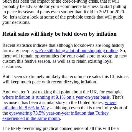
Such has been the impact of the cost-of-living crisis, that it will
probably be advisable for your ecommerce business to start putting
in place its seasonal plans even sooner than it did in 2021 or 2020.
So, let’s take a look at some of the probable trends that will guide
your decisions.
Retail sales will likely be held down by inflation
Recent statistics indicate that although lockdowns are long history
for many people,
we’re still doing a lot of our shopping online
. So,
there will remain opportunities for your e-tail store to scoop up new
custom this festive season, as well as to retain existing loyal
customers.
But it seems extremely unlikely that ecommerce sales this Christmas
will keep much pace with recent dizzying inflation.
And we aren’t just making that point about the UK, for example,
where inflation is running at 9.1% on a year-on-year basis
. That’s
because it has been a similar story in the United States,
where
inflation hit 8.6% in May
– although even that is mercifully short of
the
eyewatering 73.5% year-on-year inflation that Turkey
experienced in the same month
.
The likely overriding practical consequence of all this will be a