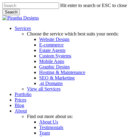
Skip
Hit enter to search or ESC to close
to
Search
main
Close
content
Search
Menu
Services
Choose the service which best suits your needs:
Website Design
E-commerce
Estate Agents
Custom Systems
Mobile Apps
Graphic Design
Hosting & Maintenance
SEO & Marketing
.gi Domains
View all Services
Portfolio
Prices
Blog
About
Find out more about us:
About Us
Testimonials
Team