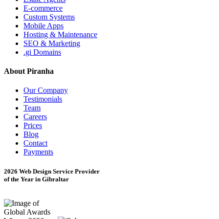
E-commerce
Custom Systems
Mobile Apps
Hosting & Maintenance
SEO & Marketing
.gi Domains
About Piranha
Our Company
Testimonials
Team
Careers
Prices
Blog
Contact
Payments
2026 Web Design Service Provider
of the Year in Gibraltar