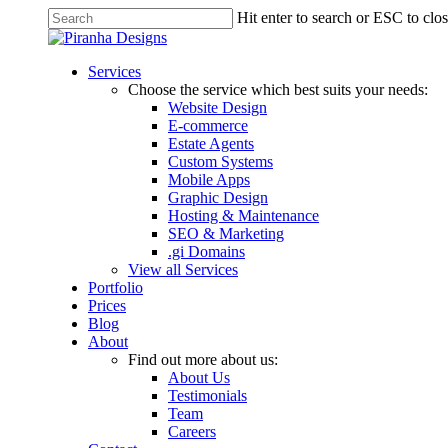
Skip
Hit enter to search or ESC to clo
to
Close
main
Search
content
Menu
Services
Choose the service which best suits your needs:
Website Design
E-commerce
Estate Agents
Custom Systems
Mobile Apps
Graphic Design
Hosting & Maintenance
SEO & Marketing
.gi Domains
View all Services
Portfolio
Prices
Blog
About
Find out more about us:
About Us
Testimonials
Team
Careers