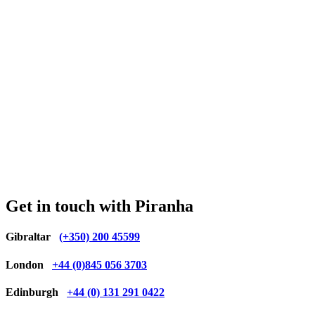
Get in touch with Piranha
Gibraltar
(+350) 200 45599
London
+44 (0)845 056 3703
Edinburgh
+44 (0) 131 291 0422