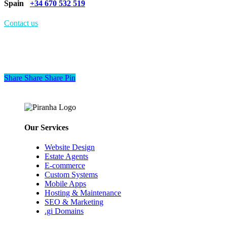
Spain
+34 670 532 519
Contact us
Share
Share
Share
Share
Pin
Our Services
Website Design
Estate Agents
E-commerce
Custom Systems
Mobile Apps
Hosting & Maintenance
SEO & Marketing
.gi Domains