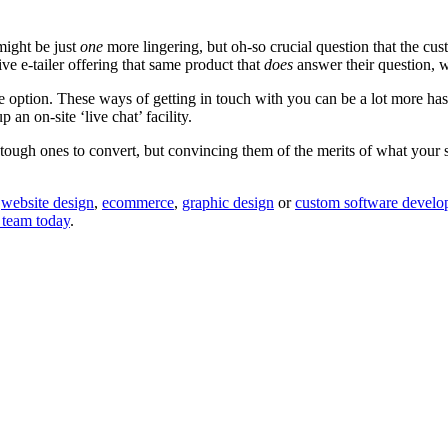
might be just
one
more lingering, but oh-so crucial question that the cu
e e-tailer offering that same product that
does
answer their question, 
e option. These ways of getting in touch with you can be a lot more h
 an on-site ‘live chat’ facility.
h ones to convert, but convincing them of the merits of what your store
o
website design
,
ecommerce
,
graphic design
or
custom software develop
 team today
.