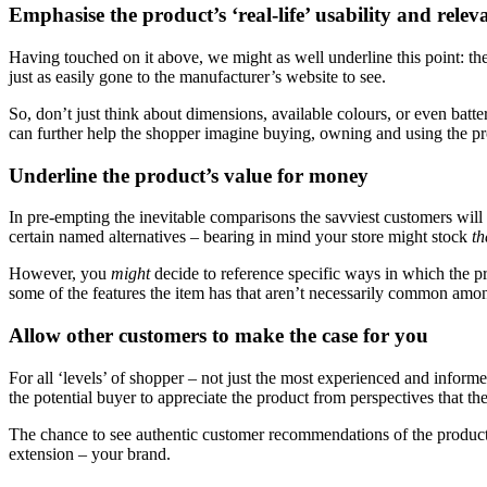
Emphasise the product’s ‘real-life’ usability and relev
Having touched on it above, we might as well underline this point: th
just as easily gone to the manufacturer’s website to see.
So, don’t just think about dimensions, available colours, or even batte
can further help the shopper imagine buying, owning and using the pr
Underline the product’s value for money
In pre-empting the inevitable comparisons the savviest customers will 
certain named alternatives – bearing in mind your store might stock
t
However, you
might
decide to reference specific ways in which the p
some of the features the item has that aren’t necessarily common among
Allow other customers to make the case for you
For all ‘levels’ of shopper – not just the most experienced and inform
the potential buyer to appreciate the product from perspectives that t
The chance to see authentic customer recommendations of the product ca
extension – your brand.