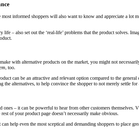
ance
e most informed shoppers will also want to know and appreciate a lot mor
ry life – also set out the ‘real-life’ problems that the product solves.
oduct.
make with alternative products on the market, you might not necessarily 
hem
, too.
roduct can be an attractive and relevant option compared to the genera
 the alternatives, to help convince the shopper to not merely settle for 
ed ones – it can be powerful to hear from other customers themselves. V
he rest of your product page doesn’t necessarily make obvious.
n help even the most sceptical and demanding shoppers to place greater 