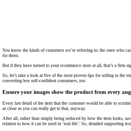
You know the kinds of customers we’re referring to; the ones who can 
for them.
But if they have turned to your ecommerce store at all, that’s a firm 
So, let’s take a look at five of the most proven tips for selling to the
converting less self-confident consumers, too.
Ensure your images show the product from every ang
Every last detail of the item that the customer would be able to scrutin
as close as you can really get to that, anyway.
After all, rather than simply being seduced by how the item looks, sa
relation to how it can be used in ‘real life’. So, detailed supporting 