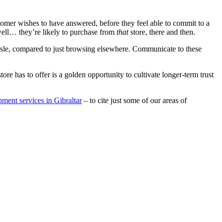
stomer wishes to have answered, before they feel able to commit to a
well… they’re likely to purchase from
that
store, there and then.
assle, compared to just browsing elsewhere. Communicate to these
 has to offer is a golden opportunity to cultivate longer-term trust
ment services in Gibraltar
– to cite just some of our areas of