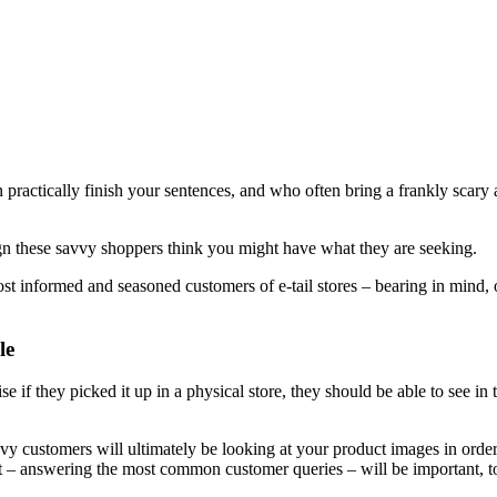
practically finish your sentences, and who often bring a frankly scary 
sign these savvy shoppers think you might have what they are seeking.
 most informed and seasoned customers of e-tail stores – bearing in mind, 
le
ise if they picked it up in a physical store, they should be able to see in
vvy customers will ultimately be looking at your product images in order
text – answering the most common customer queries – will be important, t