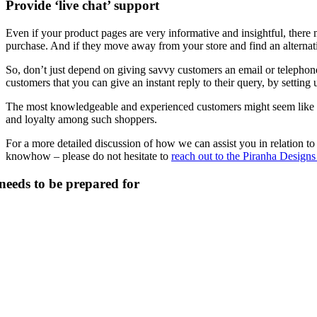
Provide ‘live chat’ support
Even if your product pages are very informative and insightful, there 
purchase. And if they move away from your store and find an alternativ
So, don’t just depend on giving savvy customers an email or telephon
customers that you can give an instant reply to their query, by setting up
The most knowledgeable and experienced customers might seem like toug
and loyalty among such shoppers.
For a more detailed discussion of how we can assist you in relation t
knowhow – please do not hesitate to
reach out to the Piranha Designs
 needs to be prepared for