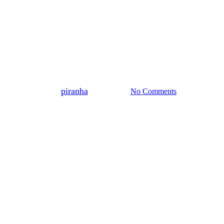
Blog
o the most knowledgeable and exp
By
piranha
14 June 2022
No Comments