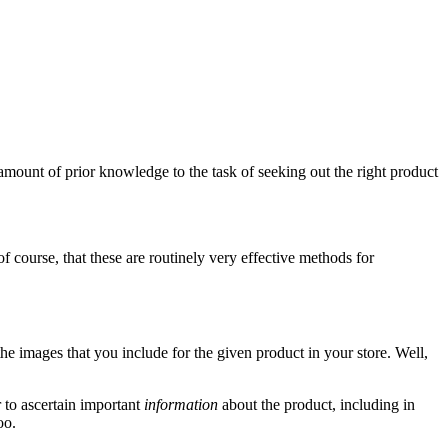
amount of prior knowledge to the task of seeking out the right product
of course, that these are routinely very effective methods for
 the images that you include for the given product in your store. Well,
 to ascertain important
information
about the product, including in
oo.