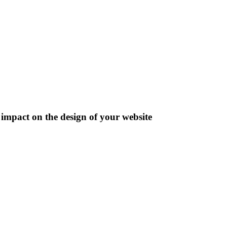
impact on the design of your website