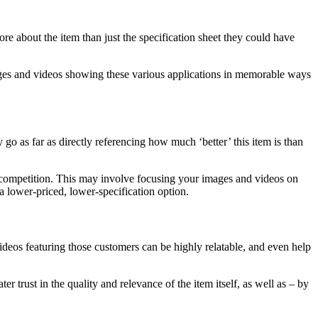
e about the item than just the specification sheet they could have
 Images and videos showing these various applications in memorable ways
go as far as directly referencing how much ‘better’ this item is than
l competition. This may involve focusing your images and videos on
a lower-priced, lower-specification option.
ideos featuring those customers can be highly relatable, and even help
trust in the quality and relevance of the item itself, as well as – by