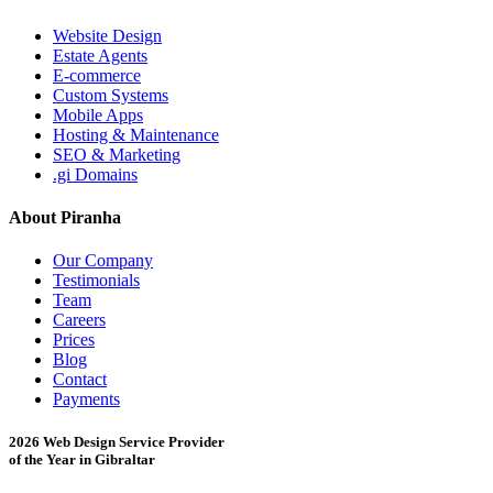
Website Design
Estate Agents
E-commerce
Custom Systems
Mobile Apps
Hosting & Maintenance
SEO & Marketing
.gi Domains
About Piranha
Our Company
Testimonials
Team
Careers
Prices
Blog
Contact
Payments
2026 Web Design Service Provider
of the Year in Gibraltar