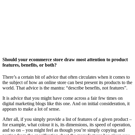
Should your ecommerce store draw most attention to product
features, benefits, or both?
There’s a certain bit of advice that often circulates when it comes to
the subject of how an online store can best present its products to the
world. That advice is the mantra: “describe benefits, not features”.
It is advice that you might have come across a fair few times on
digital marketing blogs like this one. And on initial consideration, it
appears to make a lot of sense.
After all, if you simply provide a list of features of a given product –
for example, what colour it is, its dimensions, its speed of operation,
and so on – you might feel as though you’re simply copying and