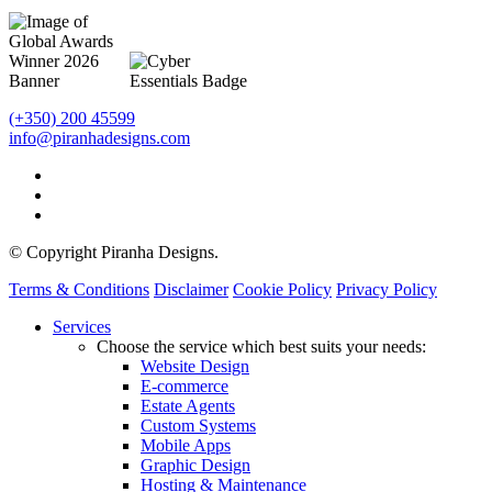
(+350) 200 45599
info@piranhadesigns.com
© Copyright Piranha Designs.
Terms & Conditions
Disclaimer
Cookie Policy
Privacy Policy
Close
Services
Menu
Choose the service which best suits your needs:
Website Design
E-commerce
Estate Agents
Custom Systems
Mobile Apps
Graphic Design
Hosting & Maintenance