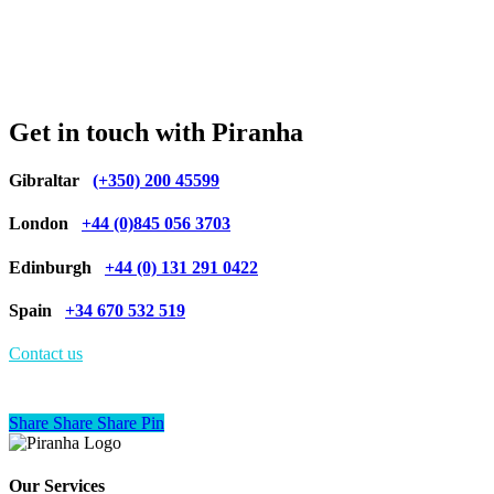
Get in touch with Piranha
Gibraltar
(+350) 200 45599
London
+44 (0)845 056 3703
Edinburgh
+44 (0) 131 291 0422
Spain
+34 670 532 519
Contact us
Share
Share
Share
Share
Pin
Our Services