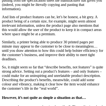
pasting from the specification sheet the manufacturer has given you
(indeed, you might be
literally
copying and pasting that
information).
And lists of product features can be, let’s be honest, a bit grey. A
product being of a certain size, for example, might seem almost
irrelevant information, unless the product page also mentions that
this would allow the user of the product to keep it in compact areas
where space might be at a premium.
Similarly, a printer being able to produce 30 printed pages per
minute may appear to the customer to be close to meaningless…
until you draw attention to how this could help bolster efficiency for
the customer’s business, and improve their ability to meet tight
deadlines.
So, it might seem so far that “describe benefits, not features” is quite
strong advice. Setting out a product’s features – and only features –
could make for an uninspiring and unrelatable product description.
Describing the product’s benefits, meanwhile, could add some
colour and vibrancy, making it clear how the item would enhance
the customer’s life in the “real world”.
However, it’s not quite as simple a situation as that…