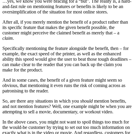
…yes, we know you were bracing for a “but”. The reality is, a hard-
and-fast rule on mentioning features
or
benefits is likely to be an
oversimplification of the situation for most online stores.
After all, if you merely mention the benefit of a product rather than
its specific feature that makes the given benefit possible, the
customer might perceive the claimed benefit as merely that – a
claim
.
Specifically mentioning the feature alongside the benefit, then – for
example, the exact speed of the printer, as well as the enhanced
ability this speed would give the user to beat those tough deadlines –
can make clear to the reader that you can back up the claim you
make for the product.
And in some cases, the benefit of a given feature might seem so
obvious, that mentioning it even runs the risk of coming across as
patronising to the reader.
So, are there any situations in which you
should
mention benefits,
and not mention features? Well, one example might be when you are
attempting to sell a movie, documentary, or workout video.
In the above cases, you might not want to spoil things too much for
the would-be customer by trying to set out too much information on
exactly what is in the video or movie. And regardless, customers for