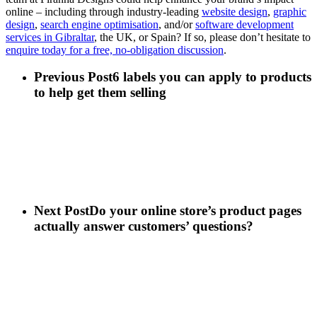
online – including through industry-leading
website design
,
graphic
design
,
search engine optimisation
, and/or
software development
services in Gibraltar
, the UK, or Spain? If so, please don’t hesitate to
enquire today for a free, no-obligation discussion
.
Previous Post
6 labels you can apply to products
to help get them selling
Next Post
Do your online store’s product pages
actually answer customers’ questions?