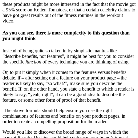
these products might be more interested in the fact that the movie got
a 95% score on Rotten Tomatoes, or that a certain celebrity claims to
have got great results out of the fitness routines in the workout
video.
As you can see, there is more complexity to this question than
you might think
Instead of being quite so taken in by simplistic mantras like
“describe benefits, not features”, it might be best for you to consider
the specific
function
of every technique you are thinking of using.
Or, to put it simply when it comes to the features versus benefits
debate, if – after setting out a feature on your product page – the
reader is likely to say, “so what?”, make sure you describe the
benefit. If, on the other hand, you state a benefit to which a reader is
likely to say, “yeah, right”, it can be a good idea to describe the
feature, or some other form of proof of that benefit.
The above formula should help ensure you use the right
combinations of features and benefits on your product pages, in
order to create a compelling proposition for the reader.
Would you like to discover the broad range of ways in which the
team at Piranha Designs could help enhance your brand’s impact