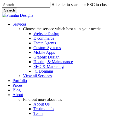
Skip
Hit enter to search or ESC to close
to
Search
main
Close
content
Search
Menu
Services
Choose the service which best suits your needs:
Website Design
E-commerce
Estate Agents
Custom Systems
Mobile Apps
Graphic Design
Hosting & Maintenance
SEO & Marketing
.gi Domains
View all Services
Portfolio
Prices
Blog
About
Find out more about us:
About Us
Testimonials
Team