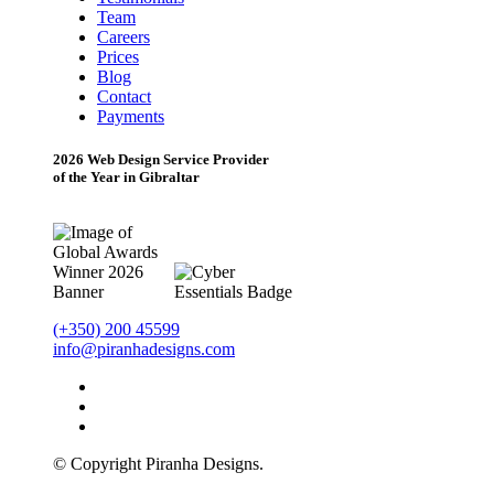
Team
Careers
Prices
Blog
Contact
Payments
2026 Web Design Service Provider
of the Year in Gibraltar
(+350) 200 45599
info@piranhadesigns.com
© Copyright Piranha Designs.