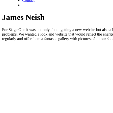
Contact
twitter
facebook
linkedin
James Neish
For Stage One it was not only about getting a new website but also a 
problems. We wanted a look and website that would reflect the energy 
regularly and offer them a fantastic gallery with pictures of all our