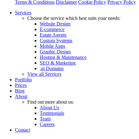
Terms & Conditions
Disclaimer
Cookie Policy
Privacy Policy
Close
Services
Menu
Choose the service which best suits your needs:
Website Design
E-commerce
Estate Agents
Custom Systems
Mobile Apps
Graphic Design
Hosting & Maintenance
SEO & Marketing
.gi Domains
View all Services
Portfolio
Prices
Blog
About
Find out more about us:
About Us
Testimonials
Team
Careers
Contact