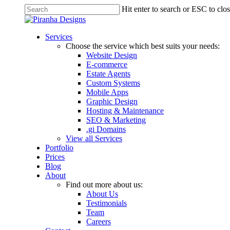
Skip
Hit enter to search or ESC to clo
to
Close
main
Search
content
Menu
Services
Choose the service which best suits your needs:
Website Design
E-commerce
Estate Agents
Custom Systems
Mobile Apps
Graphic Design
Hosting & Maintenance
SEO & Marketing
.gi Domains
View all Services
Portfolio
Prices
Blog
About
Find out more about us:
About Us
Testimonials
Team
Careers