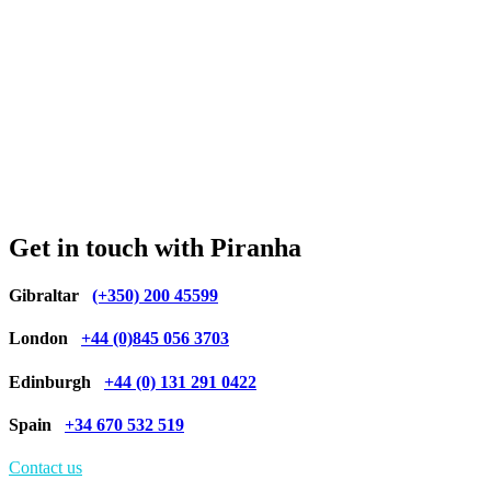
Get in touch with Piranha
Gibraltar
(+350) 200 45599
London
+44 (0)845 056 3703
Edinburgh
+44 (0) 131 291 0422
Spain
+34 670 532 519
Contact us