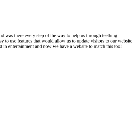
nd was there every step of the way to help us through teething
 to use features that would allow us to update visitors to our website
est in entertainment and now we have a website to match this too!