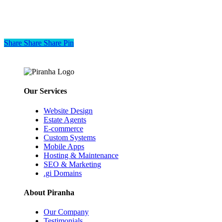
Share
Share
Share
Share
Pin
Our Services
Website Design
Estate Agents
E-commerce
Custom Systems
Mobile Apps
Hosting & Maintenance
SEO & Marketing
.gi Domains
About Piranha
Our Company
Testimonials