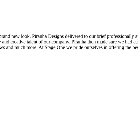
brand new look. Piranha Designs delivered to our brief professionally a
and creative talent of our company. Piranha then made sure we had easy
 shows and much more. At Stage One we pride ourselves in offering the b