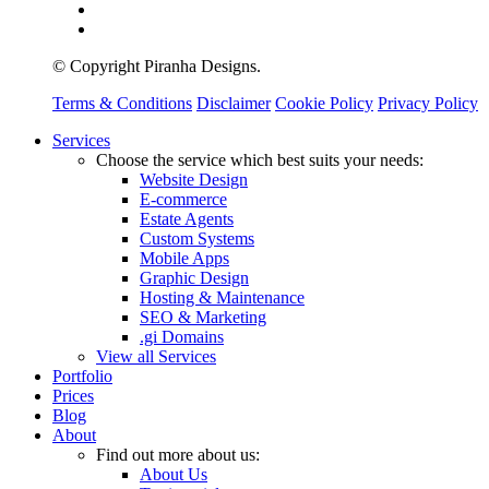
© Copyright Piranha Designs.
Terms & Conditions
Disclaimer
Cookie Policy
Privacy Policy
Close
Services
Menu
Choose the service which best suits your needs:
Website Design
E-commerce
Estate Agents
Custom Systems
Mobile Apps
Graphic Design
Hosting & Maintenance
SEO & Marketing
.gi Domains
View all Services
Portfolio
Prices
Blog
About
Find out more about us:
About Us