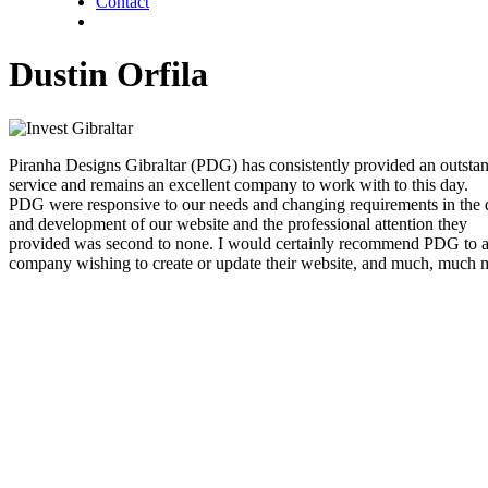
Contact
twitter
facebook
linkedin
Dustin Orfila
Piranha Designs Gibraltar (PDG) has consistently provided an outsta
service and remains an excellent company to work with to this day.
PDG were responsive to our needs and changing requirements in the 
and development of our website and the professional attention they
provided was second to none. I would certainly recommend PDG to 
company wishing to create or update their website, and much, much 