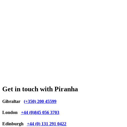
Get in touch with Piranha
Gibraltar
(+350) 200 45599
London
+44 (0)845 056 3703
Edinburgh
+44 (0) 131 291 0422