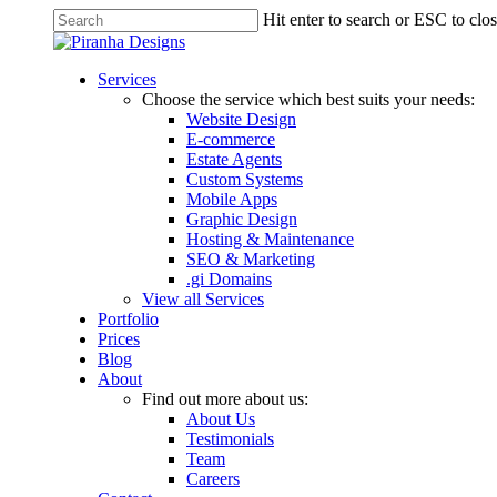
Skip
Hit enter to search or ESC to clo
to
Close
main
Search
content
Menu
Services
Choose the service which best suits your needs:
Website Design
E-commerce
Estate Agents
Custom Systems
Mobile Apps
Graphic Design
Hosting & Maintenance
SEO & Marketing
.gi Domains
View all Services
Portfolio
Prices
Blog
About
Find out more about us:
About Us
Testimonials
Team
Careers