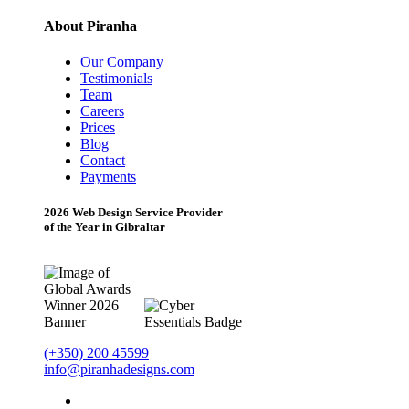
About Piranha
Our Company
Testimonials
Team
Careers
Prices
Blog
Contact
Payments
2026 Web Design Service Provider
of the Year in Gibraltar
(+350) 200 45599
info@piranhadesigns.com