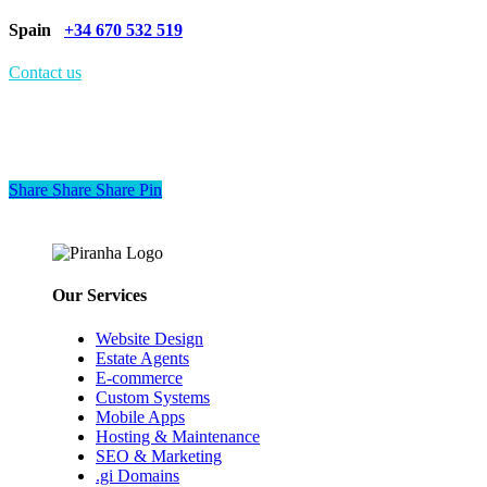
Spain
+34 670 532 519
Contact us
Share
Share
Share
Share
Pin
Our Services
Website Design
Estate Agents
E-commerce
Custom Systems
Mobile Apps
Hosting & Maintenance
SEO & Marketing
.gi Domains