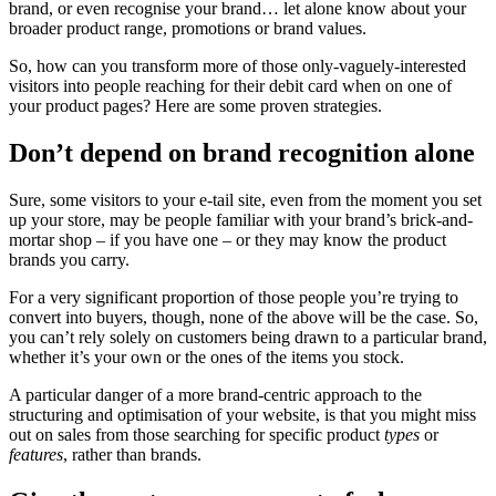
brand, or even recognise your brand… let alone know about your
broader product range, promotions or brand values.
So, how can you transform more of those only-vaguely-interested
visitors into people reaching for their debit card when on one of
your product pages? Here are some proven strategies.
Don’t depend on brand recognition alone
Sure, some visitors to your e-tail site, even from the moment you set
up your store, may be people familiar with your brand’s brick-and-
mortar shop – if you have one – or they may know the product
brands you carry.
For a very significant proportion of those people you’re trying to
convert into buyers, though, none of the above will be the case. So,
you can’t rely solely on customers being drawn to a particular brand,
whether it’s your own or the ones of the items you stock.
A particular danger of a more brand-centric approach to the
structuring and optimisation of your website, is that you might miss
out on sales from those searching for specific product
types
or
features
, rather than brands.