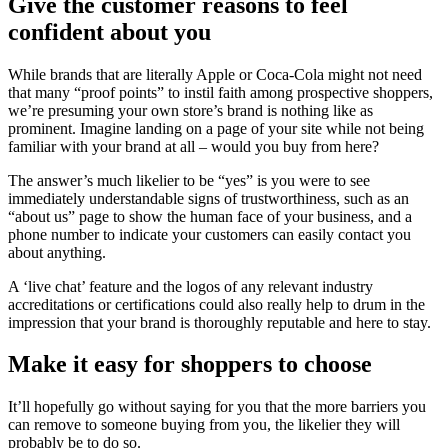
Give the customer reasons to feel
confident about you
While brands that are literally Apple or Coca-Cola might not need
that many “proof points” to instil faith among prospective shoppers,
we’re presuming your own store’s brand is nothing like as
prominent. Imagine landing on a page of your site while not being
familiar with your brand at all – would you buy from here?
The answer’s much likelier to be “yes” is you were to see
immediately understandable signs of trustworthiness, such as an
“about us” page to show the human face of your business, and a
phone number to indicate your customers can easily contact you
about anything.
A ‘live chat’ feature and the logos of any relevant industry
accreditations or certifications could also really help to drum in the
impression that your brand is thoroughly reputable and here to stay.
Make it easy for shoppers to choose
It’ll hopefully go without saying for you that the more barriers you
can remove to someone buying from you, the likelier they will
probably be to do so.