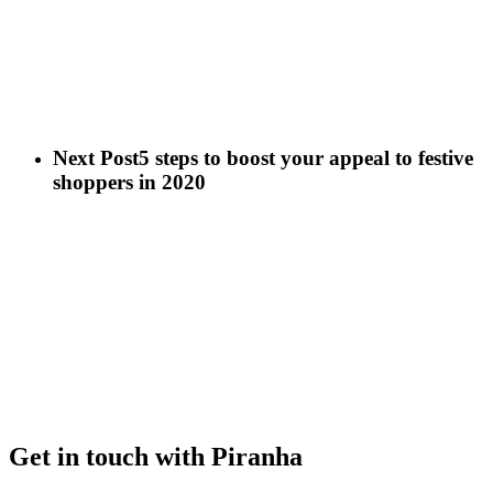
Next Post
5 steps to boost your appeal to festive
shoppers in 2020
Get in touch with Piranha