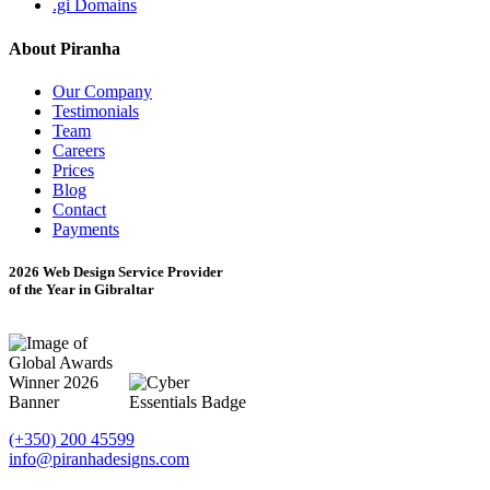
.gi Domains
About Piranha
Our Company
Testimonials
Team
Careers
Prices
Blog
Contact
Payments
2026 Web Design Service Provider
of the Year in Gibraltar
(+350) 200 45599
info@piranhadesigns.com