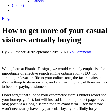
Careers
Contact
twitter
facebook
linkedin
Blog
How to get more of your casual
visitors actually buying
By
23 October 2020
September 20th, 2021
No Comments
While, here at Piranha Designs, we would certainly emphasise the
importance of effective search engine optimisation (SEO) for
attracting relevant traffic to your online store, the fact remains that
it’s one thing to drive visitors, and another thing to get those visitors
to become paying customers.
Don’t forget that a lot of your ecommerce store’s visitors won’t see
your homepage first, but will instead land on a product page or even
blog post via a Google search for a relevant term. They therefore
won’t necessarily have any particular loyalty or affinity for your