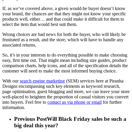
If, as we’ve covered above, a given would-be buyer doesn’t know
your brand, the chances are that they might not know your specific
products well, either… and that could make it difficult for them to
select the item that would best suit them.
Wrong choices are bad news for both the buyer, who will likely be
frustrated as a result, and the store, which will have to handle any
associated returns.
So, it’s in your interests to do everything possible to make choosing
easy, first time out. That might mean including size guides, product
comparison charts, help icons, and all of the specification details the
customer will need to make the most informed buying choice.
With our
search engine marketing
(SEM) services here at Piranha
Designs encompassing such key elements as keyword research,
page optimisation, guest blogging and more, we can leave your store
well-placed to heighten the proportion of casual visitors you convert
into buyers. Feel free to
contact us via phone or email
for further
information.
Previous Post
Will Black Friday sales be such a
big deal this year?