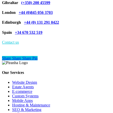
Gibraltar
(+350) 200 45599
London
+44 (0)845 056 3703
Edinburgh
+44 (0) 131 291 0422
Spain
+34 670 532 519
Contact us
Share
Share
Share
Share
Pin
Our Services
Website Design
Estate Agents
E-commerce
Custom Systems
Mobile Apps
Hosting & Maintenance
SEO & Marketing