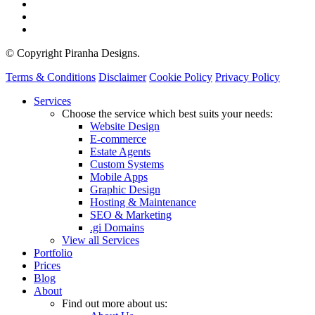
© Copyright Piranha Designs.
Terms & Conditions
Disclaimer
Cookie Policy
Privacy Policy
Close
Services
Menu
Choose the service which best suits your needs:
Website Design
E-commerce
Estate Agents
Custom Systems
Mobile Apps
Graphic Design
Hosting & Maintenance
SEO & Marketing
.gi Domains
View all Services
Portfolio
Prices
Blog
About
Find out more about us: