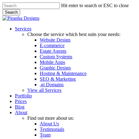
Skip
Hit enter to search or ESC to close
to
Search
main
Close
content
Search
Menu
Services
Choose the service which best suits your needs:
Website Design
E-commerce
Estate Agents
Custom Systems
Mobile Apps
Graphic Design
Hosting & Maintenance
SEO & Marketing
.gi Domains
View all Services
Portfolio
Prices
Blog
About
Find out more about us:
About Us
Testimonials
Team