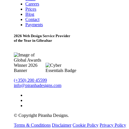
Careers
Prices
Blog
Contact
Payments
2026 Web Design Service Provider
of the Year in Gibraltar
(+350) 200 45599
info@piranhadesigns.com
© Copyright Piranha Designs.
Terms & Conditions
Disclaimer
Cookie Policy
Privacy Policy