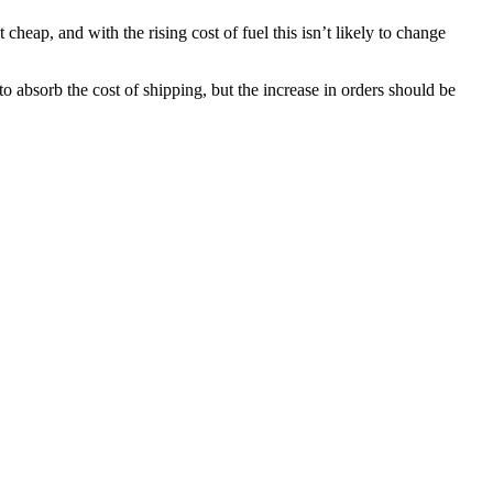
cheap, and with the rising cost of fuel this isn’t likely to change
o absorb the cost of shipping, but the increase in orders should be