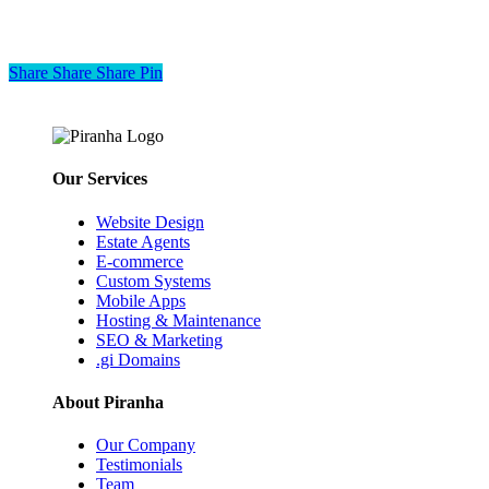
Share
Share
Share
Share
Pin
Our Services
Website Design
Estate Agents
E-commerce
Custom Systems
Mobile Apps
Hosting & Maintenance
SEO & Marketing
.gi Domains
About Piranha
Our Company
Testimonials
Team