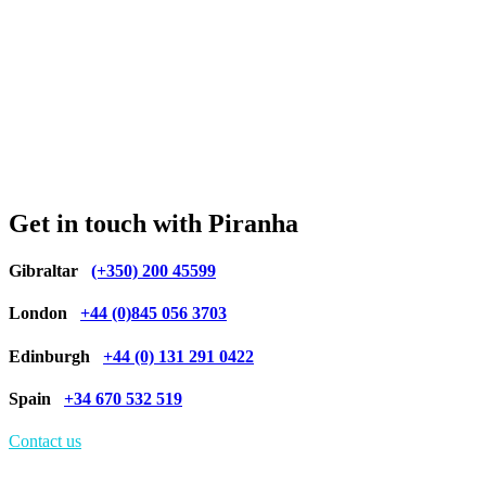
Get in touch with Piranha
Gibraltar
(+350) 200 45599
London
+44 (0)845 056 3703
Edinburgh
+44 (0) 131 291 0422
Spain
+34 670 532 519
Contact us