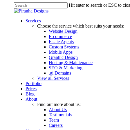
Skip
Hit enter to search or ESC to clo
to
Close
main
Search
content
Menu
Services
Choose the service which best suits your needs:
Website Design
E-commerce
Estate Agents
Custom Systems
Mobile Apps
Graphic Design
Hosting & Maintenance
SEO & Marketing
.gi Domains
View all Services
Portfolio
Prices
Blog
About
Find out more about us:
About Us
Testimonials
Team
Careers