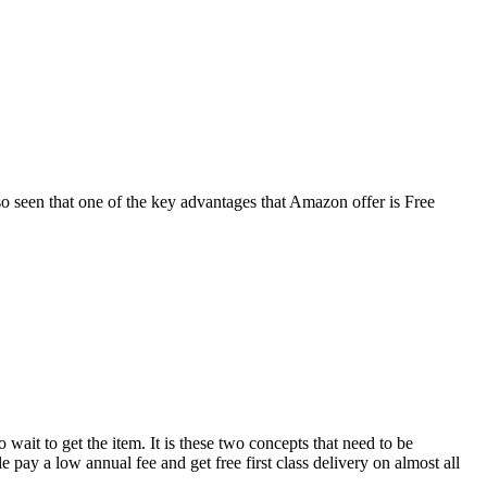
also seen that one of the key advantages that Amazon offer is Free
ait to get the item. It is these two concepts that need to be
pay a low annual fee and get free first class delivery on almost all