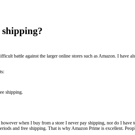
e shipping?
difficult battle against the larger online stores such as Amazon. I have 
ts:
ree shipping.
however when I buy from a store I never pay shipping, nor do I have to w
eriods and free shipping. That is why Amazon Prime is excellent. People 