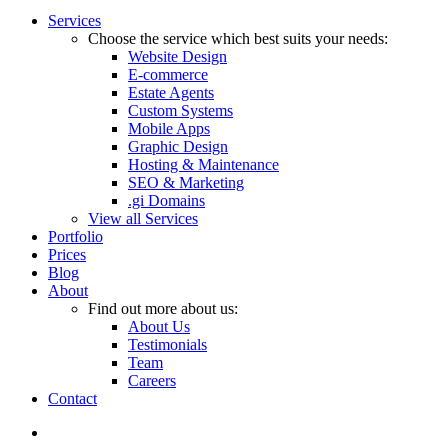
Close
Services
Menu
Choose the service which best suits your needs:
Website Design
E-commerce
Estate Agents
Custom Systems
Mobile Apps
Graphic Design
Hosting & Maintenance
SEO & Marketing
.gi Domains
View all Services
Portfolio
Prices
Blog
About
Find out more about us:
About Us
Testimonials
Team
Careers
Contact
twitter