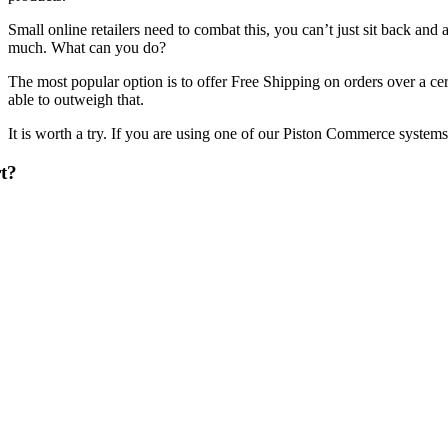
Small online retailers need to combat this, you can’t just sit back and
much. What can you do?
The most popular option is to offer Free Shipping on orders over a cer
able to outweigh that.
It is worth a try. If you are using one of our Piston Commerce systems i
t?