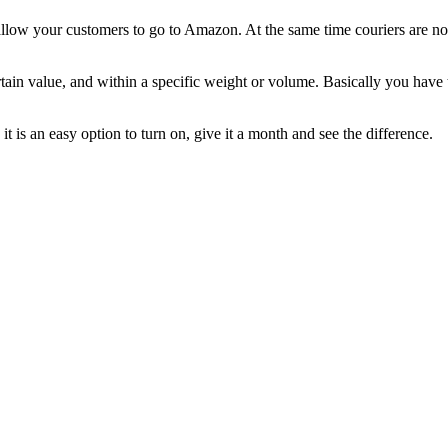
 allow your customers to go to Amazon. At the same time couriers are not 
tain value, and within a specific weight or volume. Basically you have t
t is an easy option to turn on, give it a month and see the difference.