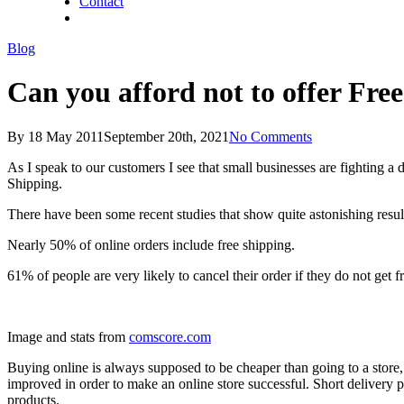
Contact
twitter
facebook
linkedin
Blog
Can you afford not to offer Fre
By
18 May 2011
September 20th, 2021
No Comments
As I speak to our customers I see that small businesses are fighting a 
Shipping.
There have been some recent studies that show quite astonishing resul
Nearly 50% of online orders include free shipping.
61% of people are very likely to cancel their order if they do not get f
Image and stats from
comscore.com
Buying online is always supposed to be cheaper than going to a store, 
improved in order to make an online store successful. Short delivery p
products.