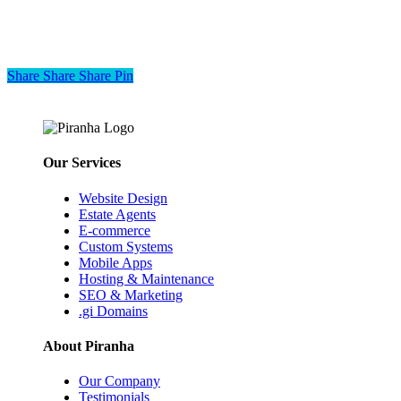
Share
Share
Share
Share
Pin
Our Services
Website Design
Estate Agents
E-commerce
Custom Systems
Mobile Apps
Hosting & Maintenance
SEO & Marketing
.gi Domains
About Piranha
Our Company
Testimonials