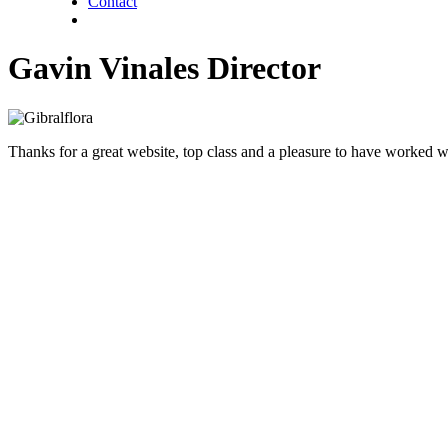
Contact
twitter
facebook
linkedin
Gavin Vinales Director
Thanks for a great website, top class and a pleasure to have worked wi