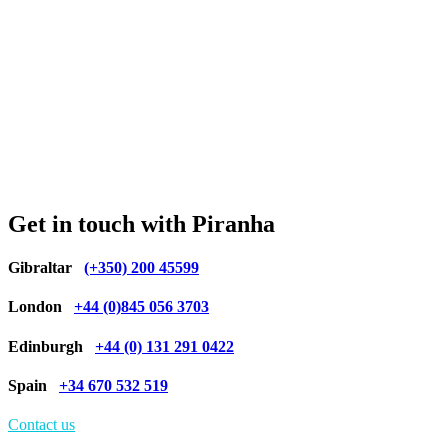
Get in touch with Piranha
Gibraltar
(+350) 200 45599
London
+44 (0)845 056 3703
Edinburgh
+44 (0) 131 291 0422
Spain
+34 670 532 519
Contact us