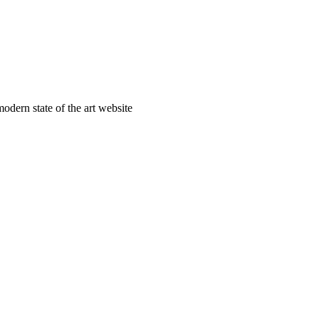
odern state of the art website