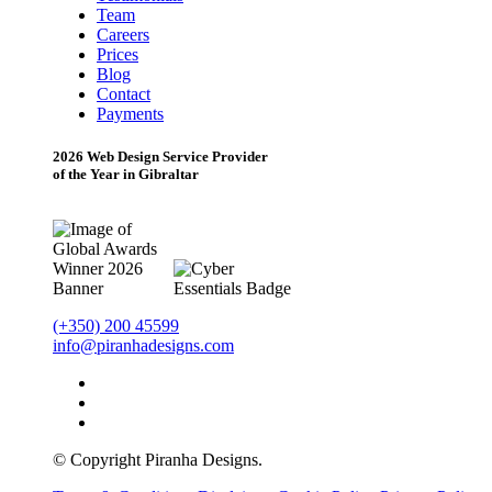
Team
Careers
Prices
Blog
Contact
Payments
2026 Web Design Service Provider
of the Year in Gibraltar
(+350) 200 45599
info@piranhadesigns.com
© Copyright Piranha Designs.