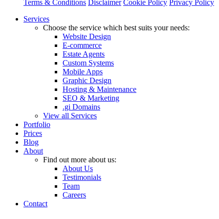
Terms & Conditions
Disclaimer
Cookie Policy
Privacy Policy
Close
Services
Menu
Choose the service which best suits your needs:
Website Design
E-commerce
Estate Agents
Custom Systems
Mobile Apps
Graphic Design
Hosting & Maintenance
SEO & Marketing
.gi Domains
View all Services
Portfolio
Prices
Blog
About
Find out more about us:
About Us
Testimonials
Team
Careers
Contact