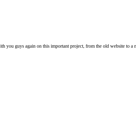
th you guys again on this important project, from the old website to a m