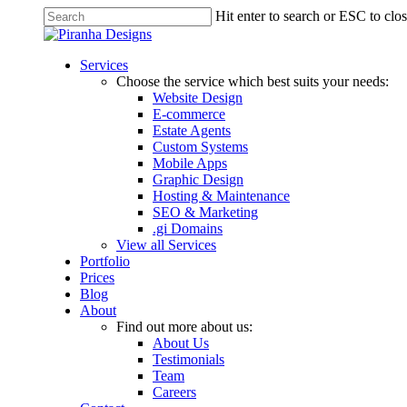
Skip
Hit enter to search or ESC to clo
to
Close
main
Search
content
Menu
Services
Choose the service which best suits your needs:
Website Design
E-commerce
Estate Agents
Custom Systems
Mobile Apps
Graphic Design
Hosting & Maintenance
SEO & Marketing
.gi Domains
View all Services
Portfolio
Prices
Blog
About
Find out more about us:
About Us
Testimonials
Team
Careers