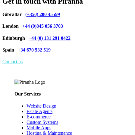
Get in touch with Piranha
Gibraltar
(+350) 200 45599
London
+44 (0)845 056 3703
Edinburgh
+44 (0) 131 291 0422
Spain
+34 670 532 519
Contact us
Our Services
Website Design
Estate Agents
E-commerce
Custom Systems
Mobile Apps
Hosting & Maintenance