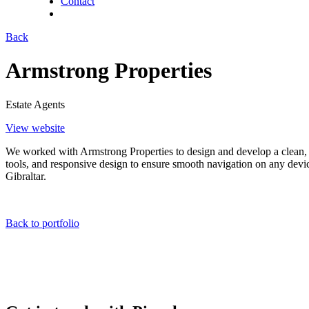
Contact
twitter
facebook
linkedin
Back
Armstrong Properties
Estate Agents
View website
We worked with Armstrong Properties to design and develop a clean, 
tools, and responsive design to ensure smooth navigation on any device.
Gibraltar.
Back to portfolio