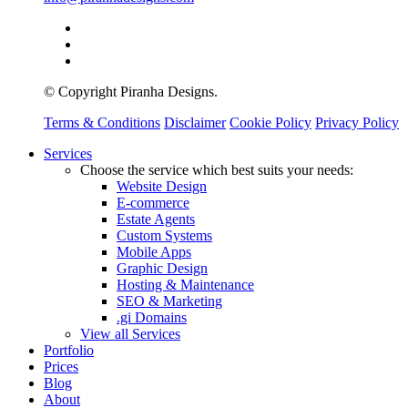
© Copyright Piranha Designs.
Terms & Conditions
Disclaimer
Cookie Policy
Privacy Policy
Close
Services
Menu
Choose the service which best suits your needs:
Website Design
E-commerce
Estate Agents
Custom Systems
Mobile Apps
Graphic Design
Hosting & Maintenance
SEO & Marketing
.gi Domains
View all Services
Portfolio
Prices
Blog
About