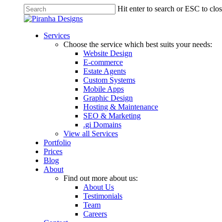
Skip
Hit enter to search or ESC to clo
to
Close
main
Search
content
Menu
Services
Choose the service which best suits your needs:
Website Design
E-commerce
Estate Agents
Custom Systems
Mobile Apps
Graphic Design
Hosting & Maintenance
SEO & Marketing
.gi Domains
View all Services
Portfolio
Prices
Blog
About
Find out more about us:
About Us
Testimonials
Team
Careers