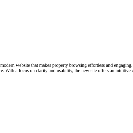
modern website that makes property browsing effortless and engaging. 
 With a focus on clarity and usability, the new site offers an intuitive 