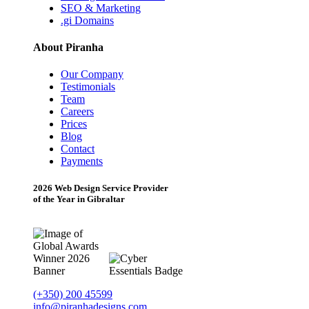
SEO & Marketing
.gi Domains
About Piranha
Our Company
Testimonials
Team
Careers
Prices
Blog
Contact
Payments
2026 Web Design Service Provider
of the Year in Gibraltar
(+350) 200 45599
info@piranhadesigns.com