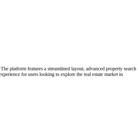
The platform features a streamlined layout, advanced property search
experience for users looking to explore the real estate market in